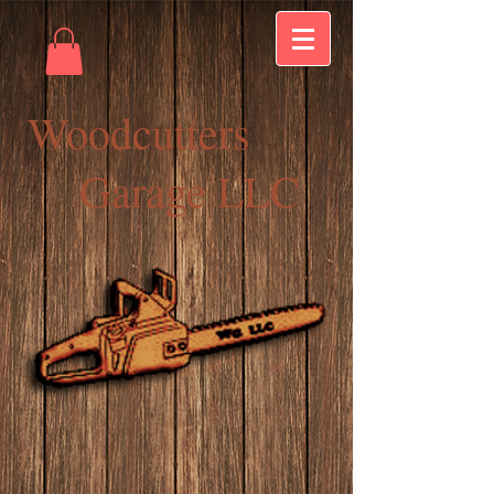
Woodcutters
Garage LLC