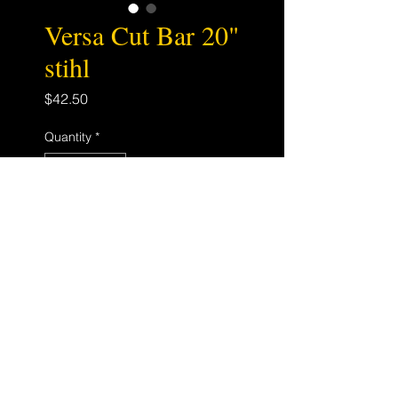
Versa Cut Bar 20"
stihl
Price
$42.50
Quantity
*
Add to Cart
200VXLHD025
STIHL D025 MOUNT
3/8 .050 72DL
Store