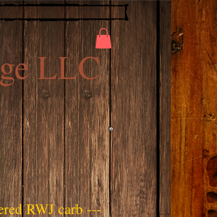
ge LLC
ered RWJ carb ---