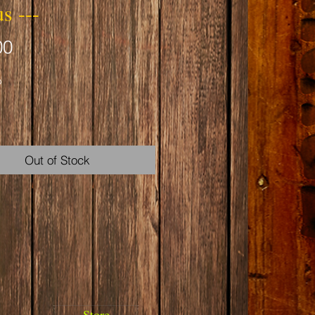
us ---
Price
00
b
Out of Stock
nd Reproductive Harm
warnings.ca.gov
Store