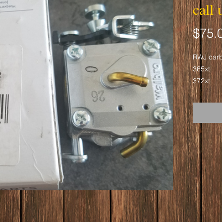
call 
$75.
RWJ car
365xt
372xt
2166
2172
Warning!
Cancer a
www.p65