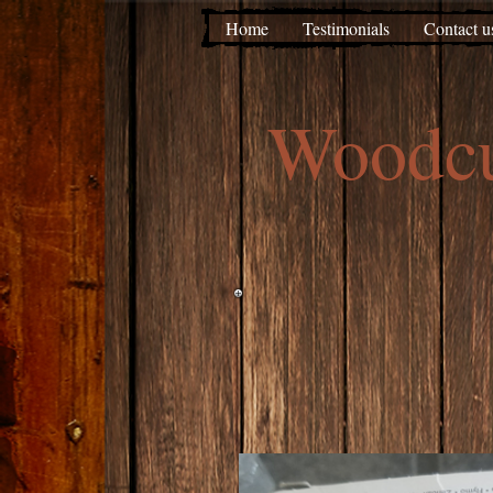
Home
Testimonials
Contact u
Woodc