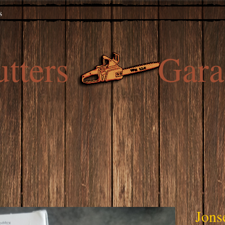
s
utters Gara
Jons