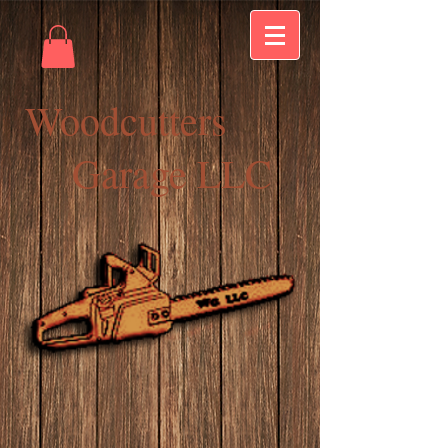
Woodcutters
Garage LLC