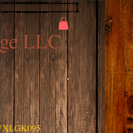
ge LLC
VXLGK095