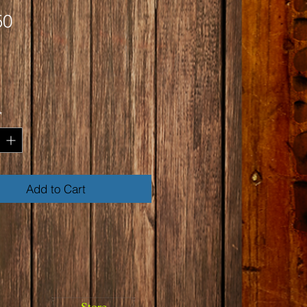
Price
50
*
Add to Cart
Store