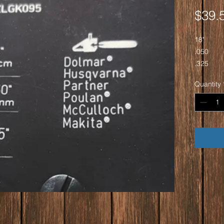
$39.
18"
.050
.325
72DL
Quantity