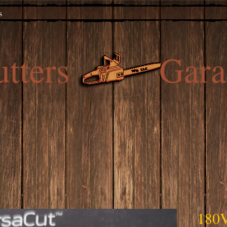
s
utters Gara
180