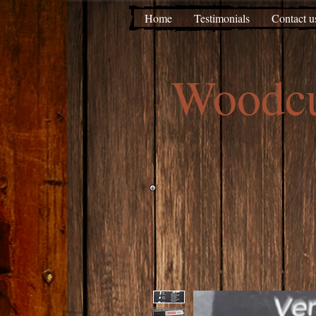
Home
Testimonials
Contact u
Woodc