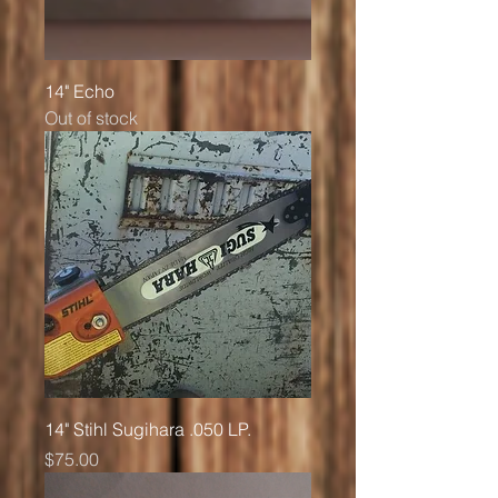
14" Echo
Out of stock
14" Stihl Sugihara .050 LP.
Price
$75.00