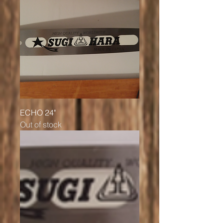
ECHO 24"
Out of stock