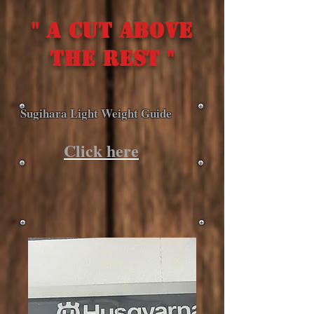
" A cut above
the rest "
Sugihara Light Weight Guide
Click here