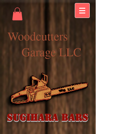
Woodcutters
Garage LLC
Sugihara Bars