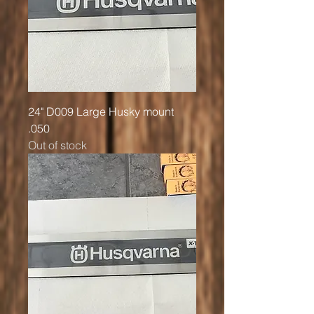
24" D009 Large Husky mount
.050
Out of stock