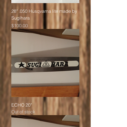
28" .050 Husqvarna lite made by
Sugihara
Price
$100.00
ECHO 20"
Out of stock